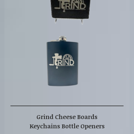
Grind Cheese Board
s
Keychains Bottle Openers