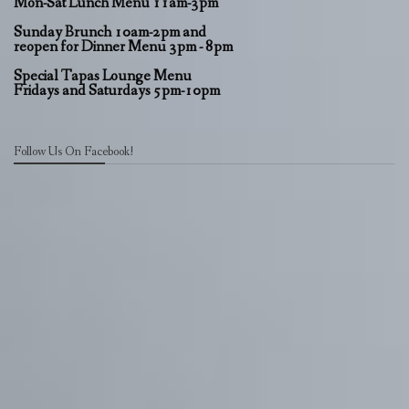
Mon-Sat Lunch Menu 11am-3pm
Sunday Brunch 10am-2pm and
reopen for Dinner Menu 3pm - 8pm
Special Tapas Lounge Menu
Fridays and Saturdays 5pm-10pm
Follow Us On Facebook!