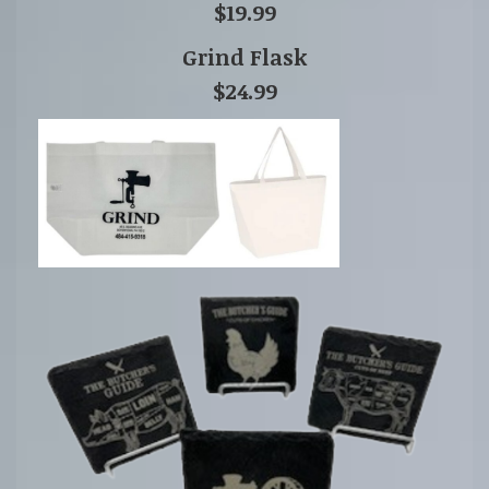
$19.99
Grind Flask
$24.99