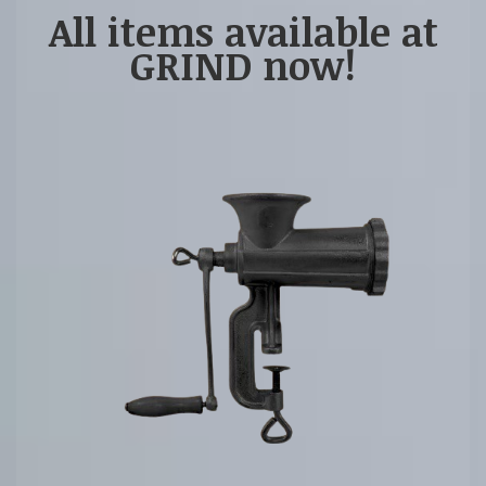
All items available at
GRIND now!