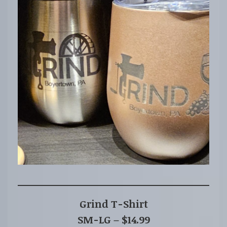
Grind T-Shirt
SM-LG – $14.99