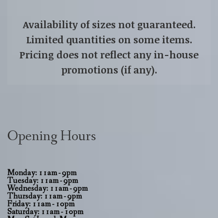
Availability of sizes not guaranteed.
Limited quantities on some items.
Pricing does not reflect any in-house
promotions (if any).
Opening Hours
Monday: 11am - 9pm
Tuesday: 11am - 9pm
Wednesday: 11am - 9pm
Thursday: 11am - 9pm
Friday: 11am - 10pm
Saturday: 11am - 10pm