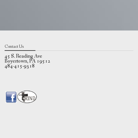
Contact Us
45 S. Reading Ave
Boyertown, PA 19512
484-415-9318