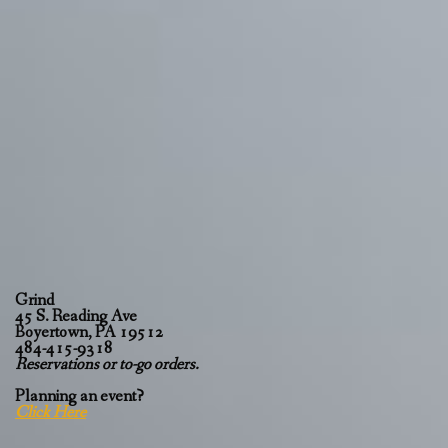
Grind
45 S. Reading Ave
Boyertown, PA 19512
484-415-9318
Reservations or to-go orders.
Planning an event?
Click Here