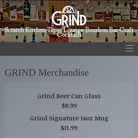
Scratch Kitchen-Tapas Lounge-Bourbon Bar-Craft
Cocktails
GRIND Merchandise
Grind Beer Can Glass
$8.99
Grind Signature 14oz Mug
$11.99