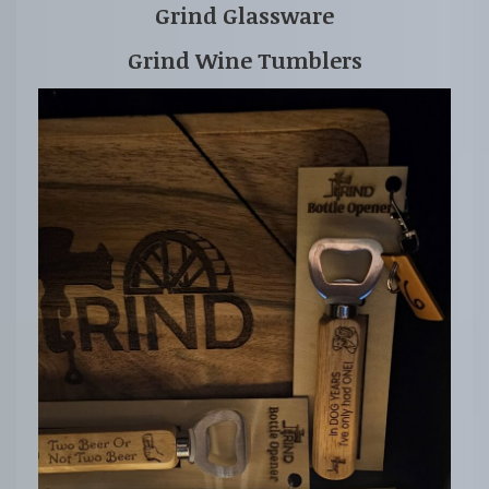
Grind Glassware
Grind Wine Tumblers