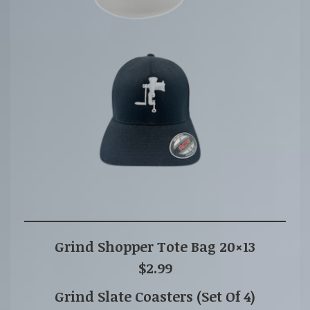
Grind Shopper Tote Bag 20×13
$2.99
Grind Slate Coasters (Set Of 4)