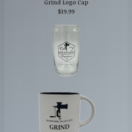
Grind Logo Cap
$19.99