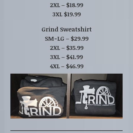
2XL – $18.99
3XL $19.99
Grind Sweatshirt
SM-LG – $29.99
2XL – $35.99
3XL – $41.99
4XL – $46.99