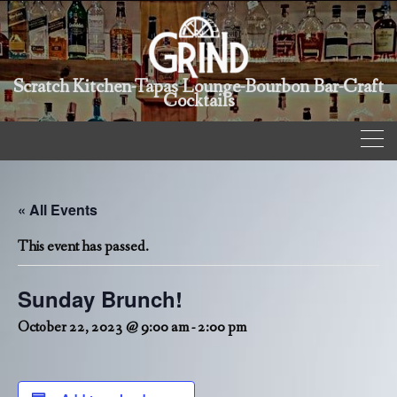
Scratch Kitchen-Tapas Lounge-Bourbon Bar-Craft
Cocktails
« All Events
This event has passed.
Sunday Brunch!
October 22, 2023 @ 9:00 am
-
2:00 pm