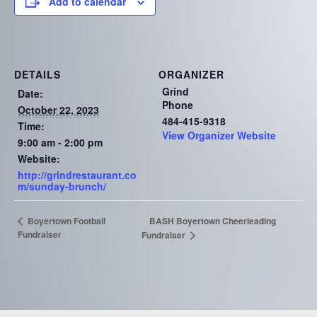
Add to calendar
DETAILS
ORGANIZER
Grind
Date:
Phone
October 22, 2023
484-415-9318
Time:
View Organizer Website
9:00 am - 2:00 pm
Website:
http://grindrestaurant.co
m/sunday-brunch/
BASH Boyertown Cheerleading
Boyertown Football
Fundraiser
Fundraiser