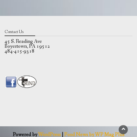
Contact Us
45 S. Reading Ave
Boyertown, PA 19512
484-415-9318
Powered by
WordPress
|
Food News by WP Mag Plus