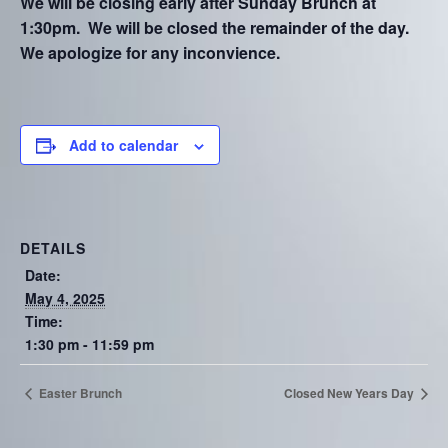
We will be closing early after Sunday Brunch at
1:30pm. We will be closed the remainder of the day.
We apologize for any inconvience.
Add to calendar
DETAILS
Date:
May 4, 2025
Time:
1:30 pm - 11:59 pm
Easter Brunch
Closed New Years Day