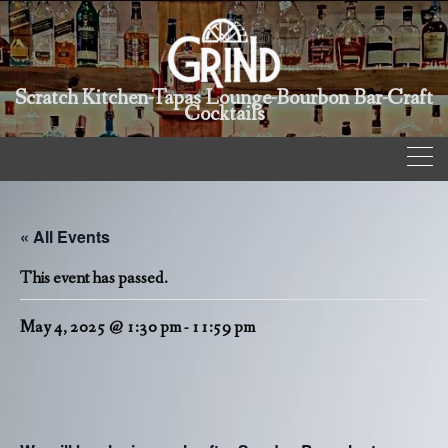
Scratch Kitchen-Tapas Lounge-Bourbon Bar-Craft
Cocktails
« All Events
This event has passed.
May 4, 2025 @ 1:30 pm
-
11:59 pm